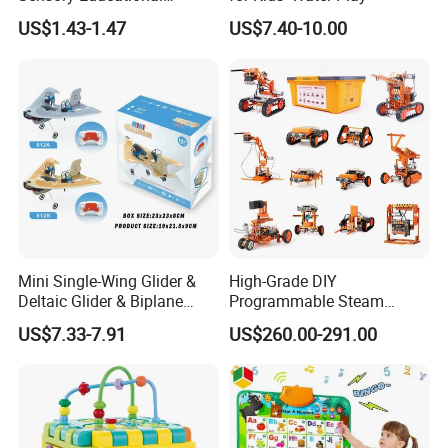
Learning Puzzle Toy
US$1.43-1.47
US$7.40-10.00
Mini Single-Wing Glider &
High-Grade DIY
Deltaic Glider & Biplane
Programmable Steam
Glider
Robot Kit Esp32 Arduino
US$7.33-7.91
US$260.00-291.00
Coding for School Students
10+