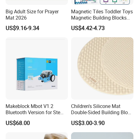
Big Adult Size for Prayer
Magnetic Tiles Toddler Toys
Mat 2026
Magnetic Building Blocks
for Kids Ages 3-12 Stem
US$9.16-9.34
US$4.42-4.73
Educational Toys for
Preschool Learning
Makeblock Mbot V1.2
Children's Silicone Mat
Bluetooth Version for Stem
Double-Sided Building Block
Education with 9
Toys
US$68.00
US$3.00-3.90
Languages