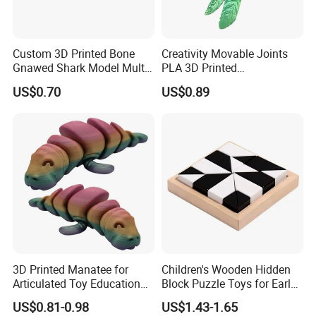
Custom 3D Printed Bone
Creativity Movable Joints
Gnawed Shark Model Multi-
PLA 3D Printed
Articular Educational Toy
Archaeopteryx Dragon
US$0.70
US$0.89
Model Toy
3D Printed Manatee for
Children's Wooden Hidden
Articulated Toy Educational
Block Puzzle Toys for Early
Surprise Gift Fidget Toy
Education
US$0.81-0.98
US$1.43-1.65