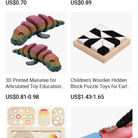
US$0.70
US$0.89
Model Toy
3D Printed Manatee for
Children's Wooden Hidden
Articulated Toy Educational
Block Puzzle Toys for Early
Surprise Gift Fidget Toy
Education
US$0.81-0.98
US$1.43-1.65