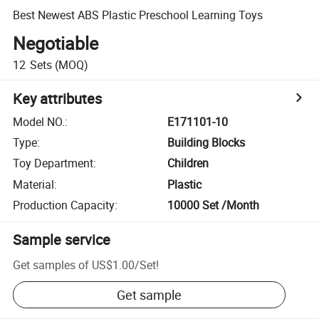
Best Newest ABS Plastic Preschool Learning Toys
Negotiable
12
Sets
(MOQ)
Key attributes
Model NO.
:
E171101-10
Type
:
Building Blocks
Toy Department
:
Children
Material
:
Plastic
Production Capacity
:
10000 Set /Month
Sample service
Get samples of
US$1.00
/
Set
!
Get sample