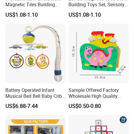
Magnetic Tiles Building
Building Toys Set, Sensory
Blocks Toy - Stem
Stacking Magnetic Blocks
US$1.08-1.10
US$1.08-1.10
Educational Magnet Set for
for Toddlers & Kids
Kids
Battery Operated Infant
Sample Offered Factory
Musical Bed Bell Baby Crib
Wholesale High Quality
Toy Kids Music Mobile with
Custom Design Board Game
US$6.88-7.44
US$0.50-0.80
Hanging Toys
for Famlily