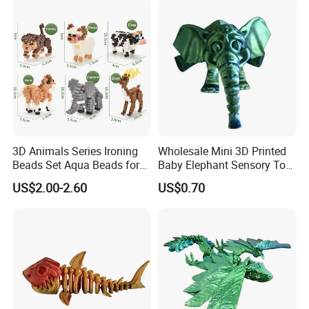
3D Animals Series Ironing
Wholesale Mini 3D Printed
Beads Set Aqua Beads for
Baby Elephant Sensory Toy
Kids DIY Building Toy Small
for Kids
US$2.00-2.60
US$0.70
World of Toy Big Paradise
of Creative 1500PCS
Combination of 6 Little
Animals