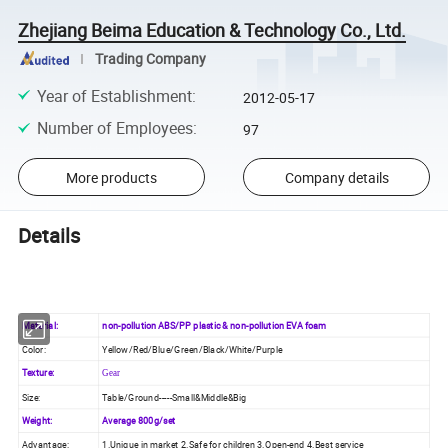
Zhejiang Beima Education & Technology Co., Ltd.
Trading Company
Year of Establishment
:
2012-05-17
Number of Employees
:
97
More products
Company details
Details
Material:
non-pollution ABS/PP plastic & non-pollution EVA foam
Color:
Yellow/Red/Blue/Green/Black/White/Purple
Texture:
Gear
Size:
Table/Ground-----Small&Middle&Big
Weight:
Average 800g/set
Advantage:
1.Unique in market 2.Safe for children 3.Open-end 4.Best service