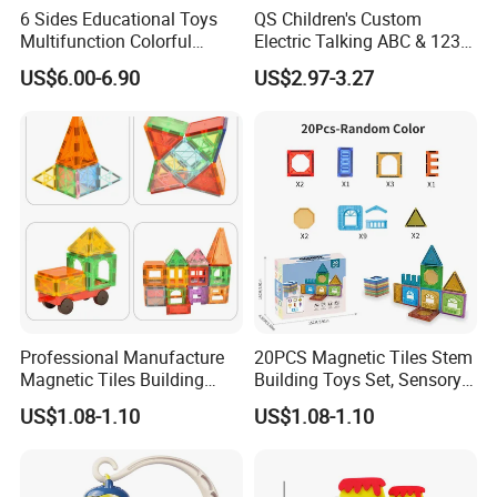
6 Sides Educational Toys
QS Children's Custom
Multifunction Colorful
Electric Talking ABC & 123s
Musical Kid Baby Activity
& Music Sound Fun Early
US$6.00-6.90
US$2.97-3.27
Cube Toy with Gears Game
Interactive Alphabet Wall
Chart Toys for Kids
Professional Manufacture
20PCS Magnetic Tiles Stem
Magnetic Tiles Building
Building Toys Set, Sensory
Blocks Toy - Stem
Stacking Magnetic Blocks
US$1.08-1.10
US$1.08-1.10
Educational Magnet Set for
for Toddlers & Kids
Kids