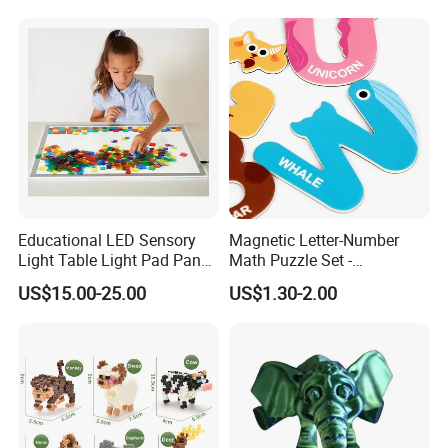
Forkids
Educational LED Sensory
Magnetic Letter-Number
Light Table Light Pad Panel
Math Puzzle Set -
for Kids
Educational Toy for Early
US$15.00-25.00
US$1.30-2.00
Learners