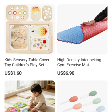
Kids Sensory Table Cover
High Density Interlocking
Toy Children's Play Set
Gym Exercise Mat
Thickened Eco-Friendly EVA
US$1.60
US$6.90
Taekwondo Mat Ground
Protection