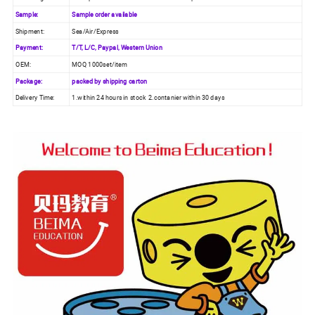
Sample:
Sample order available
Shipment:
Sea/Air/Express
Payment:
T/T, L/C, Paypal, Western Union
OEM:
MOQ 1000set/item
Package:
packed by shipping carton
Delivery Time:
1.within 24 hours in stock 2.contanier within 30 days