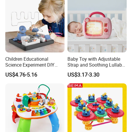
Children Educational
Baby Toy with Adjustable
Science Experiment DIY
Strap and Soothing Lullaby
Electrical Circuit Machinery
Features
US$4.76-5.16
US$3.17-3.30
Kit Automatic Plotter Stem
Learning Toys for Kids