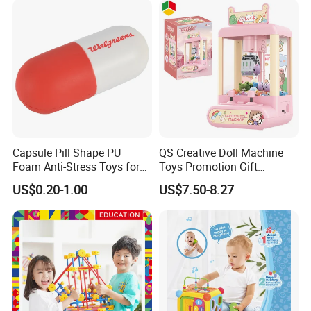
Capsule Pill Shape PU
QS Creative Doll Machine
Foam Anti-Stress Toys for
Toys Promotion Gift
Kids Children and Adults
Children Interesting
US$0.20-1.00
US$7.50-8.27
Ideal for Promotional Stress
Educational Game Plastic
Ball
Mini Cartoon Small Claw
Doll Crane Machine Toys for
Kids