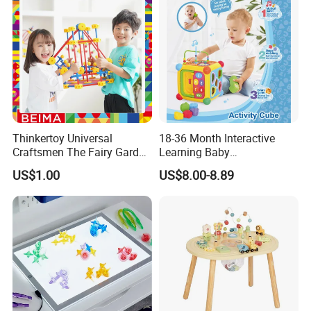
Kids
Thinkertoy Universal
18-36 Month Interactive
Craftsmen The Fairy Garden
Learning Baby
Blocks Colorful Flowers Car
Multifunction Musical
US$1.00
US$8.00-8.89
Toy
Intelligence Activity 3D Cube
Toy