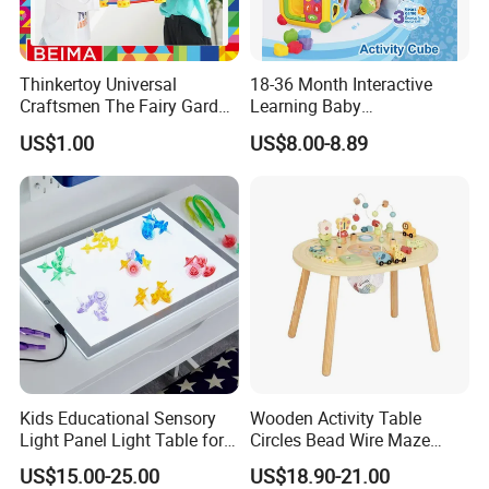
Thinkertoy Universal
18-36 Month Interactive
Craftsmen The Fairy Garden
Learning Baby
Blocks Colorful Flowers Car
Multifunction Musical
US$1.00
US$8.00-8.89
Toy
Intelligence Activity 3D Cube
Toy
Kids Educational Sensory
Wooden Activity Table
Light Panel Light Table for
Circles Bead Wire Maze
Creative Learning Activities
Sequencing Toy Animal
US$15.00-25.00
US$18.90-21.00
Geometric Matching Games