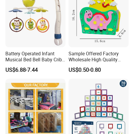
Battery Operated Infant
Sample Offered Factory
Musical Bed Bell Baby Crib
Wholesale High Quality
Toy Kids Music Mobile with
Custom Design Board Game
US$6.88-7.44
US$0.50-0.80
Hanging Toys
for Famlily