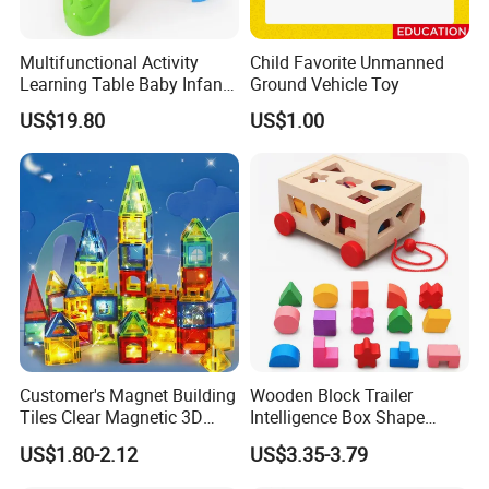
Multifunctional Activity
Child Favorite Unmanned
Learning Table Baby Infant
Ground Vehicle Toy
Study Toys for Early Brain
US$19.80
US$1.00
Development
Customer's Magnet Building
Wooden Block Trailer
Tiles Clear Magnetic 3D
Intelligence Box Shape
Blocks Construction
Matching Educational Toys
US$1.80-2.12
US$3.35-3.79
Playboards