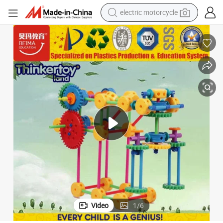
electric motorcycle
farm tractor
sport shoe
earbud
electric car
man watch
dirt bike
racing motorcycle
Video
1
/
6