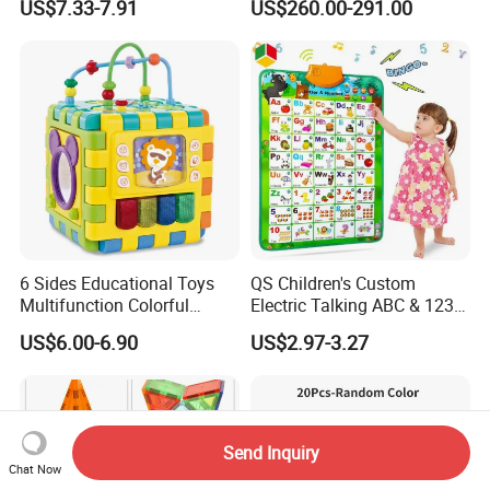
US$7.33-7.91
US$260.00-291.00
Coding for School Students
10+
6 Sides Educational Toys
QS Children's Custom
Multifunction Colorful
Electric Talking ABC & 123s
Musical Kid Baby Activity
& Music Sound Fun Early
US$6.00-6.90
US$2.97-3.27
Cube Toy with Gears Game
Interactive Alphabet Wall
Chart Toys for Kids
Send Inquiry
Chat Now