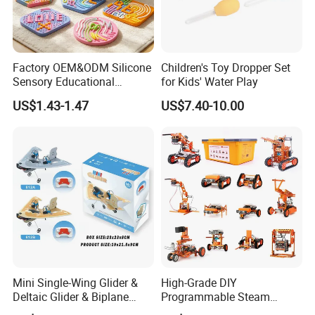
Factory OEM&ODM Silicone
Children's Toy Dropper Set
Sensory Educational
for Kids' Water Play
Learning Puzzle Toy
US$1.43-1.47
US$7.40-10.00
Mini Single-Wing Glider &
High-Grade DIY
Deltaic Glider & Biplane
Programmable Steam
Glider
Robot Kit Esp32 Arduino