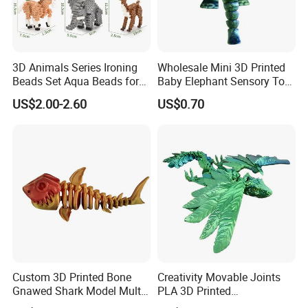
3D Animals Series Ironing
Wholesale Mini 3D Printed
Beads Set Aqua Beads for
Baby Elephant Sensory Toy
Kids DIY Building Toy Small
for Kids
US$2.00-2.60
US$0.70
World of Toy Big Paradise
of Creative 1500PCS
Combination of 6 Little
Animals
Custom 3D Printed Bone
Creativity Movable Joints
Gnawed Shark Model Multi-
PLA 3D Printed
Articular Educational Toy
Archaeopteryx Dragon