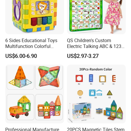
6 Sides Educational Toys
QS Children's Custom
Multifunction Colorful
Electric Talking ABC & 123s
Musical Kid Baby Activity
& Music Sound Fun Early
US$6.00-6.90
US$2.97-3.27
Cube Toy with Gears Game
Interactive Alphabet Wall
Chart Toys for Kids
Professional Manufacture
20PCS Magnetic Tiles Stem