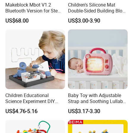
Makeblock Mbot V1.2
Children's Silicone Mat
Bluetooth Version for Stem
Double-Sided Building Block
Education with 9
Toys
US$68.00
US$3.00-3.90
Languages
Children Educational
Baby Toy with Adjustable
Science Experiment DIY
Strap and Soothing Lullaby
Electrical Circuit Machinery
Features
US$4.76-5.16
US$3.17-3.30
Kit Automatic Plotter Stem
Learning Toys for Kids