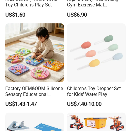
Toy Children's Play Set
Gym Exercise Mat
Thickened Eco-Friendly EVA
US$1.60
US$6.90
Taekwondo Mat Ground
Protection
Factory OEM&ODM Silicone
Children's Toy Dropper Set
Sensory Educational
for Kids' Water Play
Learning Puzzle Toy
US$1.43-1.47
US$7.40-10.00