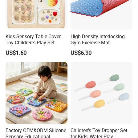
Kids Sensory Table Cover
High Density Interlocking
Toy Children's Play Set
Gym Exercise Mat
Thickened Eco-Friendly EVA
US$1.60
US$6.90
Taekwondo Mat Ground
Protection
Factory OEM&ODM Silicone
Children's Toy Dropper Set
Sensory Educational
for Kids' Water Play