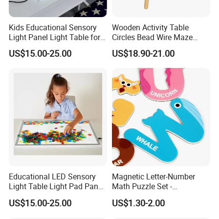
Kids Educational Sensory
Wooden Activity Table
Light Panel Light Table for
Circles Bead Wire Maze
Creative Learning Activities
Sequencing Toy Animal
US$15.00-25.00
US$18.90-21.00
Geometric Matching Games
Forkids
Educational LED Sensory
Magnetic Letter-Number
Light Table Light Pad Panel
Math Puzzle Set -
for Kids
Educational Toy for Early
US$15.00-25.00
US$1.30-2.00
Learners