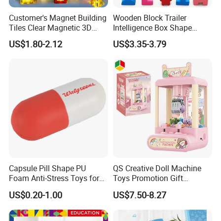
Customer's Magnet Building
Wooden Block Trailer
Tiles Clear Magnetic 3D
Intelligence Box Shape
Blocks Construction
Matching Educational Toys
US$1.80-2.12
US$3.35-3.79
Playboards
Capsule Pill Shape PU
QS Creative Doll Machine
Foam Anti-Stress Toys for
Toys Promotion Gift
Kids Children and Adults
Children Interesting
US$0.20-1.00
US$7.50-8.27
Ideal for Promotional Stress
Educational Game Plastic
Ball
Mini Cartoon Small Claw
Doll Crane Machine Toys for