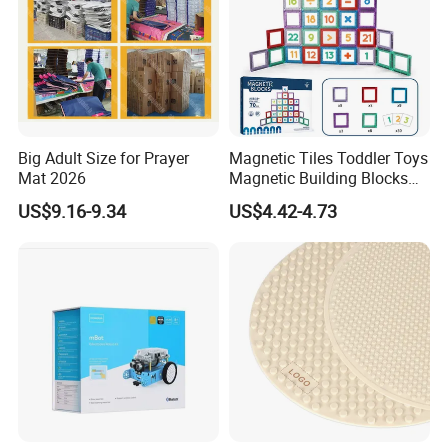
Big Adult Size for Prayer
Magnetic Tiles Toddler Toys
Mat 2026
Magnetic Building Blocks
for Kids Ages 3-12 Stem
US$9.16-9.34
US$4.42-4.73
Educational Toys for
Preschool Learning