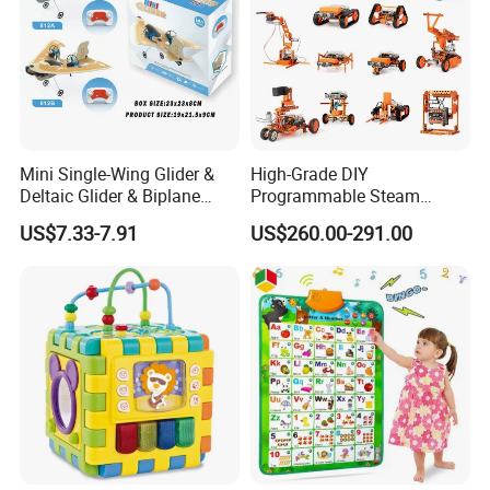
Mini Single-Wing Glider &
High-Grade DIY
Deltaic Glider & Biplane
Programmable Steam
Glider
Robot Kit Esp32 Arduino
US$7.33-7.91
US$260.00-291.00
Coding for School Students
10+