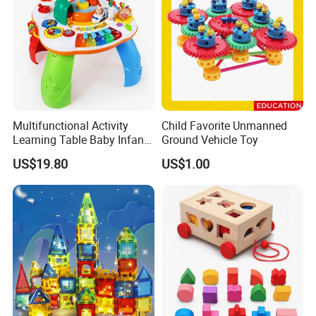
Multifunctional Activity
Child Favorite Unmanned
Learning Table Baby Infant
Ground Vehicle Toy
Study Toys for Early Brain
US$19.80
US$1.00
Development