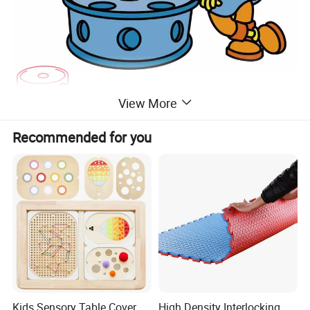
View More
Recommended for you
Kids Sensory Table Cover
High Density Interlocking