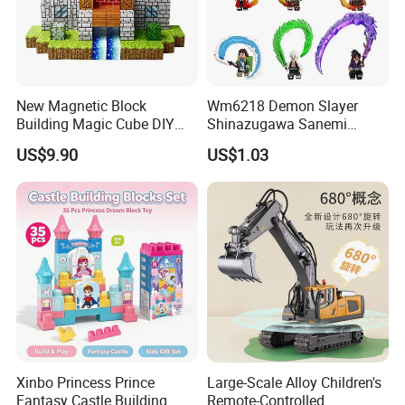
New Magnetic Block
Wm6218 Demon Slayer
Building Magic Cube DIY
Shinazugawa Sanemi
Assembly Children Toys
Hashibira Inosuke
US$9.90
US$1.03
Kokishibo Kamado Tanjirou
Nezuko Mini Figures
Building Blocks Kids Gift
Toys
Xinbo Princess Prince
Large-Scale Alloy Children's
Fantasy Castle Building
Remote-Controlled