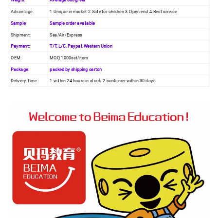
Advantage:
1.Unique in market 2.Safe for children 3.Open-end 4.Best service
Sample:
Sample order available
Shipment:
Sea/Air/Express
Payment:
T/T, L/C, Paypal, Western Union
OEM:
MOQ 1000set/item
Package:
packed by shipping carton
Delivery Time:
1.within 24 hours in stock 2.contanier within 30 days