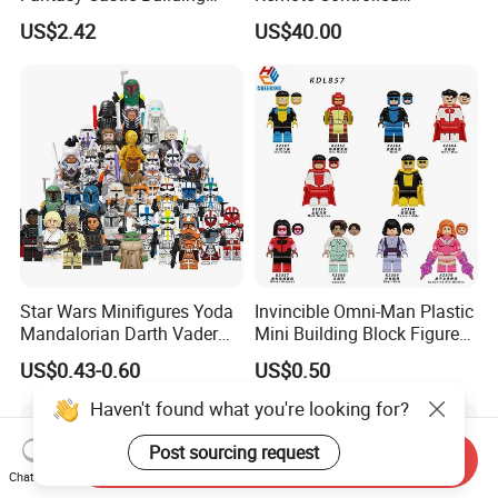
Blocks Set Fairy Tale Large
Excavator Toy Vehicle
US$2.42
US$40.00
Plastic Bricks Educational
Construction Toy for Kids
3+ Made in China
Star Wars Minifigures Yoda
Invincible Omni-Man Plastic
Mandalorian Darth Vader
Mini Building Block Figure
Clonetrooper Building
Bricks Kids Wholesale Toy
US$0.43-0.60
US$0.50
Blocks Toys
(KDL857)
Haven't found what you're looking for?
Post sourcing request
Send Inquiry
Chat Now