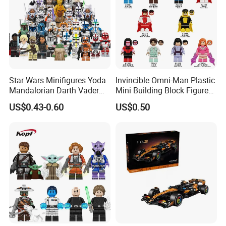
Star Wars Minifigures Yoda
Invincible Omni-Man Plastic
Mandalorian Darth Vader
Mini Building Block Figure
Clonetrooper Building
Bricks Kids Wholesale Toy
US$0.43-0.60
US$0.50
Blocks Toys
(KDL857)