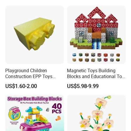
Lego 42171
Playground Children
Magnetic Toys Building
Construction EPP Toys
Blocks and Educational Toy
Gigantic Building Blocks
Birthday Gift
US$1.60-2.00
US$5.98-9.99
Curved Brick Low Teeth