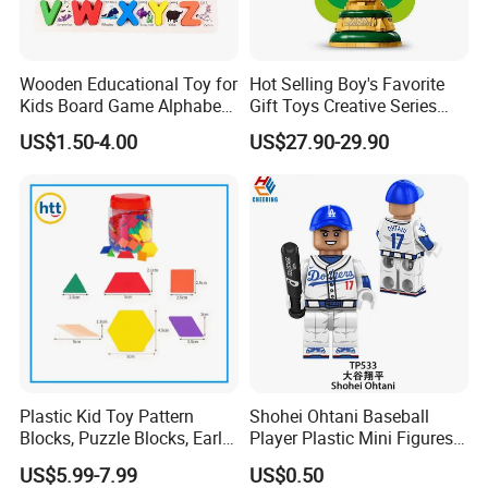
Wooden Educational Toy for
Hot Selling Boy's Favorite
Kids Board Game Alphabet
Gift Toys Creative Series
Jigsaw Puzzle Z14136b
Football Trophy Building
US$1.50-4.00
US$27.90-29.90
Block Model Toy
Plastic Kid Toy Pattern
Shohei Ohtani Baseball
Blocks, Puzzle Blocks, Early
Player Plastic Mini Figures
Math Plastic Toys
Building Block Kids Toy
US$5.99-7.99
US$0.50
(TP533)