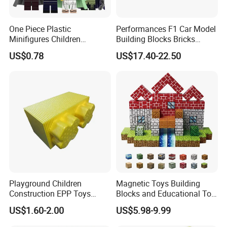
One Piece Plastic
Performances F1 Car Model
Minifigures Children
Building Blocks Bricks
Building Block Toys
Creative Moc Plastic Toy
US$0.78
US$17.40-22.50
Wm6222
Boys Adult Compatible with
Lego 42171
Playground Children
Magnetic Toys Building
Construction EPP Toys
Blocks and Educational Toy
Gigantic Building Blocks
Birthday Gift
US$1.60-2.00
US$5.98-9.99
Curved Brick Low Teeth