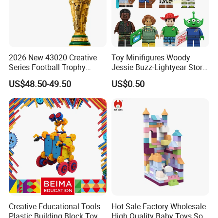
2026 New 43020 Creative
Toy Minifigures Woody
Series Football Trophy
Jessie Buzz-Lightyear Story
Building Block Model Toy
Mini Building Bock Figure
US$48.50-49.50
US$0.50
Compatible with Lego
Toy (TP1060)
Creative Educational Tools
Hot Sale Factory Wholesale
Plastic Building Block Toy
High Quality Baby Toys Soft