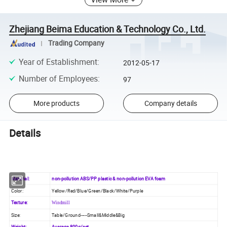
Zhejiang Beima Education & Technology Co., Ltd.
Trading Company
Year of Establishment
:
2012-05-17
Number of Employees
:
97
More products
Company details
Details
Material:
non-pollution ABS/PP plastic & non-pollution EVA foam
Color:
Yellow/Red/Blue/Green/Black/White/Purple
Texture:
Windmill
Size:
Table/Ground-----Small&Middle&Big
Weight:
Average 800g/set