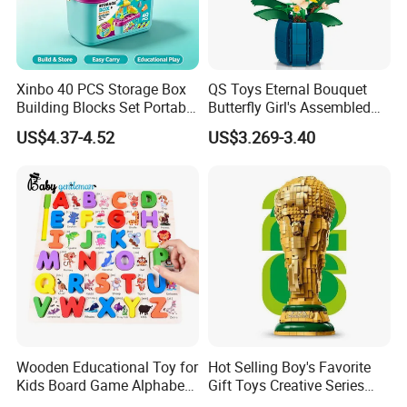
Xinbo 40 PCS Storage Box
QS Toys Eternal Bouquet
Building Blocks Set Portable
Butterfly Girl's Assembled
Kids Educational
Building Block Toy Girl's
US$4.37-4.52
US$3.269-3.40
Construction Toy
Valentine's Day Gift
Convenient Storage Bucket
Customized Building Blocks
Block Toy
Flowers
Wooden Educational Toy for
Hot Selling Boy's Favorite
Kids Board Game Alphabet
Gift Toys Creative Series
Jigsaw Puzzle Z14136b
Football Trophy Building