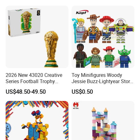
2026 New 43020 Creative
Toy Minifigures Woody
Series Football Trophy
Jessie Buzz-Lightyear Story
Building Block Model Toy
Mini Building Bock Figure
US$48.50-49.50
US$0.50
Compatible with Lego
Toy (TP1060)