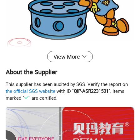
View More
About the Supplier
This supplier has been audited by SGS. Verify the report on
the official SGS website
with ID "
QIP-ASR2231501
". Items
marked "
" are certified.