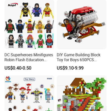
DC Superheroes Minifigures
DIY Game Building Block
Robin Flash Education
Toy for Boys 650PCS
Building Block Mini Figures
Ferrary Sp3 V8 Engine
US$0.40-0.50
US$9.10-9.99
Toy (TP1069)
(Electric Version)