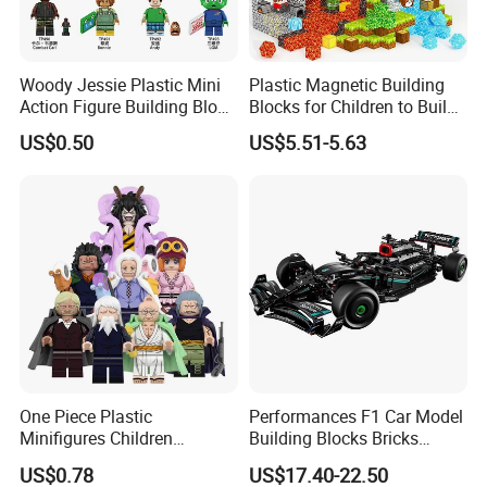
Woody Jessie Plastic Mini
Plastic Magnetic Building
Action Figure Building Block
Blocks for Children to Build
Toy Kids Gift (TP1060)
Cube Sets for Birthday Gifts
US$0.50
US$5.51-5.63
One Piece Plastic
Performances F1 Car Model
Minifigures Children
Building Blocks Bricks
Building Block Toys
Creative Moc Plastic Toy
US$0.78
US$17.40-22.50
Wm6222
Boys Adult Compatible with