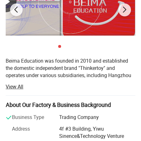
Beima Education was founded in 2010 and established
the domestic independent brand "Thinkertoy" and
operates under various subsidiaries, including Hangzhou
Wanneng Gongjiang Technology Co., Ltd., Yiwu Wanneng
View All
Gongjiang Technology Co., Ltd., Jinyun Factory
Manufacturing Base, Hangzhou Zhidao Investment,
Building Toys Education Research Institute, Postdoctoral
About Our Factory & Business Background
Research Workstation, and 61 District Online Service
Business Type
Trading Company
Platform. The company combines children's educational
equipment development and gamified teaching research,
Address
4f #3 Building, Yiwu
making it a national high-tech enterprise specialized in
Sinence&Technology Venture
early childhood education services and industry-academia