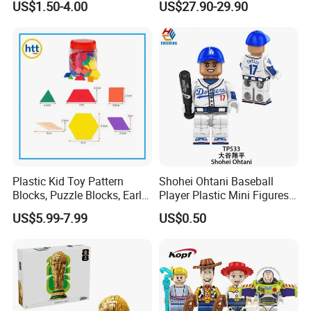
US$1.50-4.00
US$27.90-29.90
Block Model Toy
Plastic Kid Toy Pattern
Shohei Ohtani Baseball
Blocks, Puzzle Blocks, Early
Player Plastic Mini Figures
Math Plastic Toys
Building Block Kids Toy
US$5.99-7.99
US$0.50
(TP533)