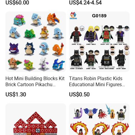
US$60.00
US$4.24-4.54
Utensils
Shapes Stacking Game
Hot Mini Building Blocks Kit
Titans Robin Plastic Kids
Brick Cartoon Pikachu
Educational Mini Figures
Character Animals Model
Building Block Wholesale
US$1.30
US$0.50
Educational Games Toys
Toy (G0189)
Pokemoned Block