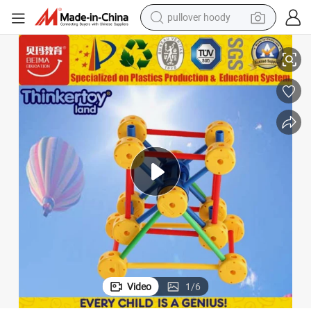
pullover hoody
Children Early Education Plastic Learning Toys
earbud
tshirt
running shoe
reagent
container house
tote bag
weight loss capsule
Video
1
/
6