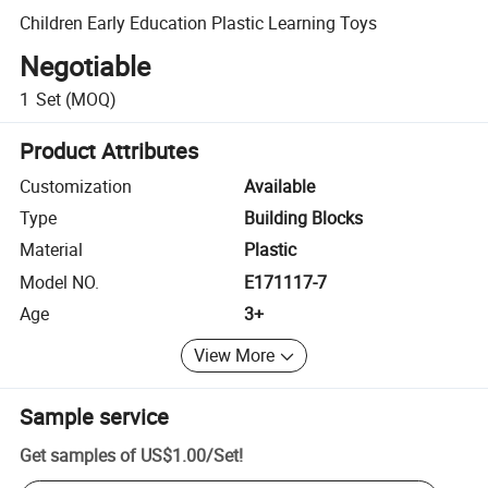
Children Early Education Plastic Learning Toys
Negotiable
1
Set
(MOQ)
Product Attributes
Customization
Available
Type
Building Blocks
Material
Plastic
Model NO.
E171117-7
Age
3+
View More
Sample service
Get samples of
US$1.00
/
Set
!