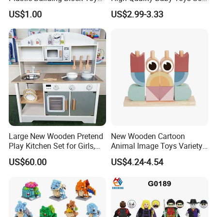
for Kid
Building Blocks for Children
US$1.00
US$2.99-3.33
High Temperature
Disinfection Colorful Safe
Non-toxic Kids Educational
Toys
Large New Wooden Pretend
New Wooden Cartoon
Play Kitchen Set for Girls,
Animal Image Toys Variety
Boys, and Babies: Cooking
Blocks Set Kids Multiple
US$60.00
US$4.24-4.54
Utensils
Shapes Stacking Game