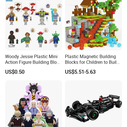
Woody Jessie Plastic Mini
Plastic Magnetic Building
Action Figure Building Block
Blocks for Children to Build
Toy Kids Gift (TP1060)
Cube Sets for Birthday Gifts
US$0.50
US$5.51-5.63