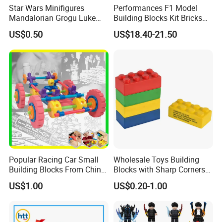
Star Wars Minifigures
Performances F1 Model
Mandalorian Grogu Luke
Building Blocks Kit Bricks
Building Block Mini Figures
Creative Moc Plastic Toy
US$0.50
US$18.40-21.50
Toy (TP1063)
Animals Nature Theme
Boys Adult Compatible with
Lego 42228
Popular Racing Car Small
Wholesale Toys Building
Building Blocks From China
Blocks with Sharp Corners
Educational Toy Puzzle
Stress Ball PU Foam Toy
US$1.00
US$0.20-1.00
Game Plastic Toy with
Bricks Items with Corporate
Various Combinations
Logo for Children and
Customize Toy
Adults Promotional Gift
Novelty Toys