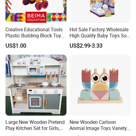
Creative Educational Tools
Hot Sale Factory Wholesale
Plastic Building Block Toy
High Quality Baby Toys Soft
for Kid
Building Blocks for Children
US$1.00
US$2.99-3.33
High Temperature
Disinfection Colorful Safe
Non-toxic Kids Educational
Toys
Large New Wooden Pretend
New Wooden Cartoon
Play Kitchen Set for Girls,
Animal Image Toys Variety
Boys, and Babies: Cooking
Blocks Set Kids Multiple