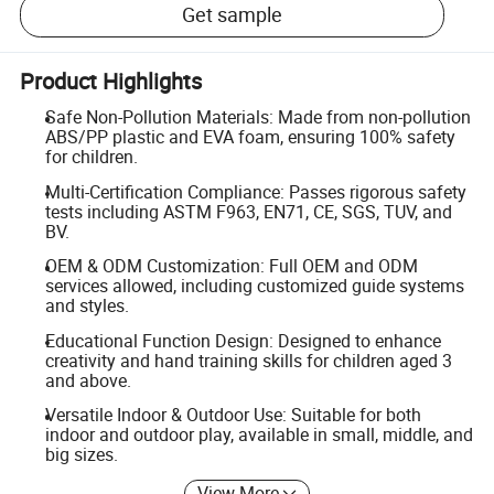
Get sample
Product Highlights
Safe Non-Pollution Materials: Made from non-pollution
ABS/PP plastic and EVA foam, ensuring 100% safety
for children.
Multi-Certification Compliance: Passes rigorous safety
tests including ASTM F963, EN71, CE, SGS, TUV, and
BV.
OEM & ODM Customization: Full OEM and ODM
services allowed, including customized guide systems
and styles.
Educational Function Design: Designed to enhance
creativity and hand training skills for children aged 3
and above.
Versatile Indoor & Outdoor Use: Suitable for both
indoor and outdoor play, available in small, middle, and
big sizes.
View More