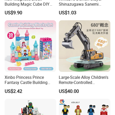
Building Magic Cube DIY
Shinazugawa Sanemi
Assembly Children Toys
Hashibira Inosuke
US$9.90
US$1.03
Kokishibo Kamado Tanjirou
Nezuko Mini Figures
Building Blocks Kids Gift
Toys
Xinbo Princess Prince
Large-Scale Alloy Children's
Fantasy Castle Building
Remote-Controlled
Blocks Set Fairy Tale Large
Excavator Toy Vehicle
US$2.42
US$40.00
Plastic Bricks Educational
Construction Toy for Kids
3+ Made in China