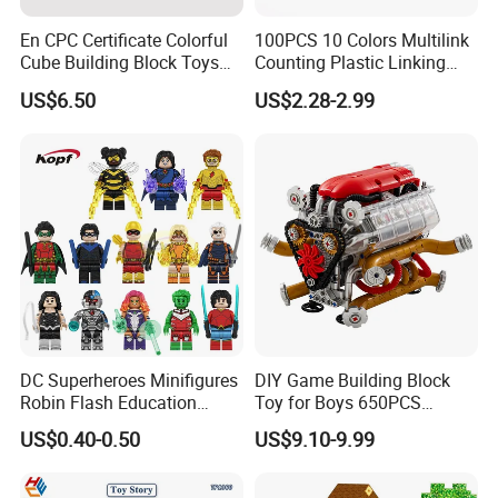
En CPC Certificate Colorful
100PCS 10 Colors Multilink
Cube Building Block Toys
Counting Plastic Linking
Puzzle Toys
Cubes Kids Learning
US$6.50
US$2.28-2.99
Educational Toys
Manufacturer
DC Superheroes Minifigures
DIY Game Building Block
Robin Flash Education
Toy for Boys 650PCS
Building Block Mini Figures
Ferrary Sp3 V8 Engine
US$0.40-0.50
US$9.10-9.99
Toy (TP1069)
(Electric Version)