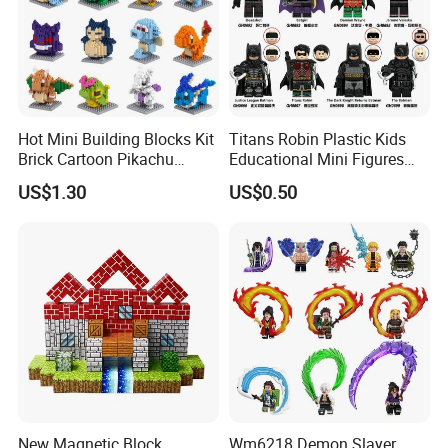
Hot Mini Building Blocks Kit
Titans Robin Plastic Kids
Brick Cartoon Pikachu
Educational Mini Figures
Character Animals Model
Building Block Wholesale
US$1.30
US$0.50
Educational Games Toys
Toy (G0189)
Pokemoned Block
New Magnetic Block
Wm6218 Demon Slayer