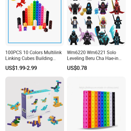
100PCS 10 Colors Multilink
Wm6220 Wm6221 Solo
Linking Cubes Building
Leveling Beru Cha Hae-in
Counting Plastic Kid
Sung Jin-Woo Igris Mage
US$1.99-2.99
US$0.78
Educational Toys
Tusk Bellion Korean Anime
Manufacturer
Mini Plastic Educational
Building Blocks Kids Gift
Toys