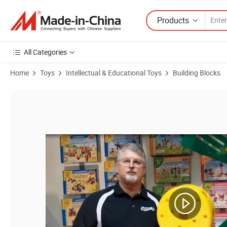
Products
All Categories
Home
Toys
Intellectual & Educational Toys
Building Blocks
Product Images of Hot Sale Fashion ABS Robot Toy with En71