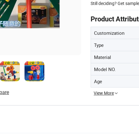
Still deciding? Get sampl
Product Attribu
Customization
Type
Material
Model NO.
Age
pare
View More