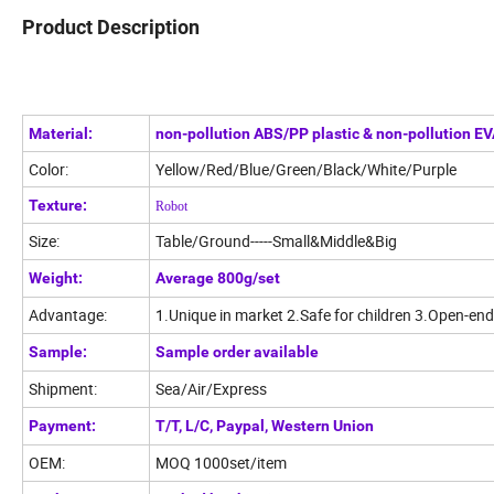
Product Description
Material:
non-pollution ABS/PP plastic & non-pollution E
Color:
Yellow/Red/Blue/Green/Black/White/Purple
Texture:
Robot
Size:
Table/Ground-----Small&Middle&Big
Weight:
Average 800g/set
Advantage:
1.Unique in market 2.Safe for children 3.Open-end
Sample:
Sample order available
Shipment:
Sea/Air/Express
Payment:
T/T, L/C, Paypal, Western Union
OEM:
MOQ 1000set/item