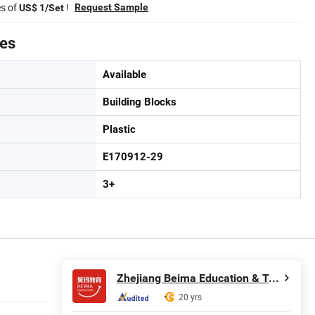
es of
!
Request Sample
US$ 1/Set
tes
Available
Building Blocks
Plastic
E170912-29
3+
Zhejiang Beima Education & Technology Co., Ltd.
20 yrs