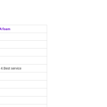
VA foam
 4.Best service