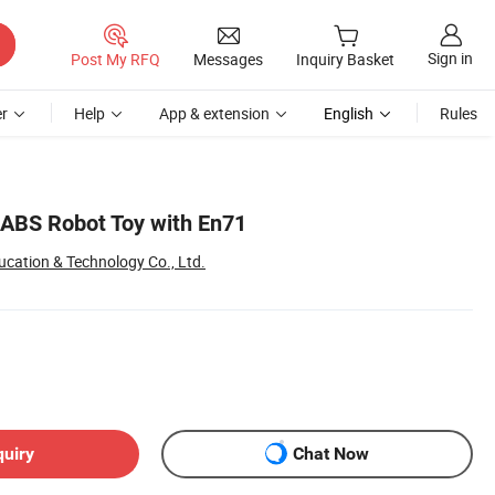
Sign in
Post My RFQ
Messages
Inquiry Basket
r
Help
App & extension
English
Rules
 ABS Robot Toy with En71
cation & Technology Co., Ltd.
quiry
Chat Now