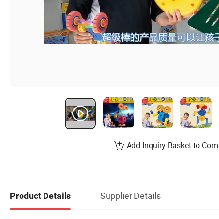
Add Inquiry Basket to Com
Supplier Details
Product Details