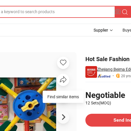
Supplier
Buye
Hot Sale Fashion
Zhejiang Beima Edu
20 yrs
Pricing
Negotiable
Find similar items
12 Sets(MOQ)
Contact Supplier
Send In