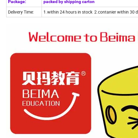
Package:
packed by shipping carton
Delivery Time:
1.within 24 hours in stock 2.contanier within 30 