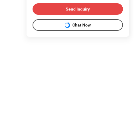
Send Inquiry
Chat Now